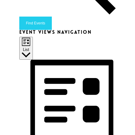
Find Events
Event Views Navigation
List