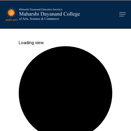
Hit enter to search or ESC to close
Loading view.