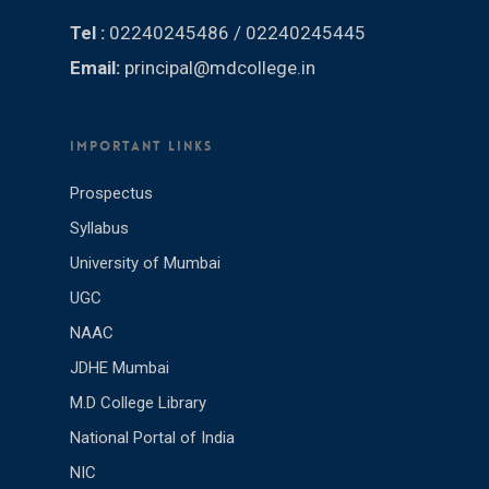
Tel :
02240245486 / 02240245445
Email:
principal@mdcollege.in
IMPORTANT LINKS
Prospectus
Syllabus
University of Mumbai
UGC
NAAC
JDHE Mumbai
M.D College Library
National Portal of India
NIC