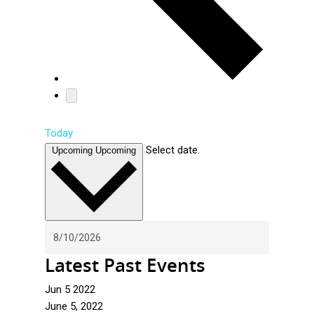
Today
Select date.
Upcoming
Upcoming
Latest Past Events
Jun
5
2022
June 5, 2022