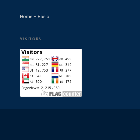
Home – Basic
VISITORS
© 2026 M D College. All Rights Reserved.