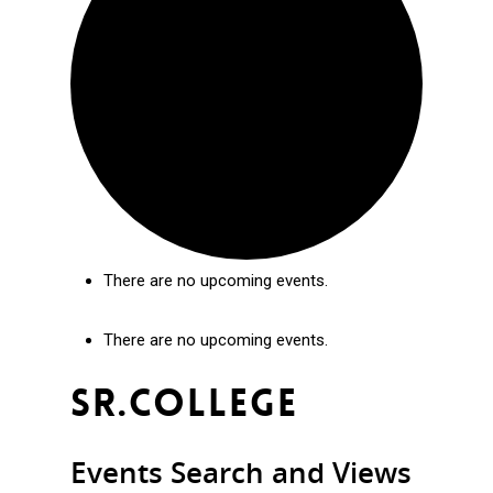
There are no upcoming events.
There are no upcoming events.
Sr.college
Events Search and Views