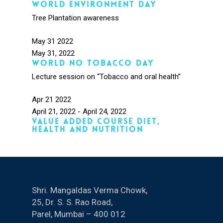
World Environment day
Tree Plantation awareness
May
31
2022
May 31, 2022
World no tobacco day
Lecture session on “Tobacco and oral health”
Apr
21
2022
April 21, 2022
-
April 24, 2022
Value Added Course Diet,
health and Nutrition
Shri. Mangaldas Verma Chowk,
25, Dr. S. S. Rao Road,
Parel, Mumbai – 400 012