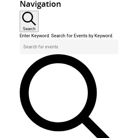
Navigation
Search
Enter Keyword. Search for Events by Keyword.