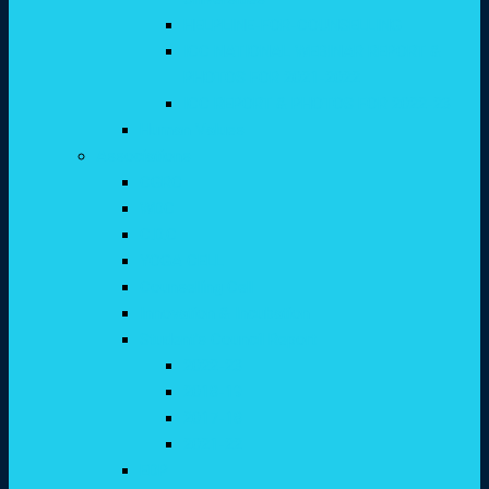
HELPLINE-FOR-COUNSELLING
ICC NATIONAL WEBINAR REPORT &
PHOTOS FOR 2021-2022
ICC REPORT & PHOTOS FOR 2022-23
Human Values
Associations
CGRC
WDC
C.D.C
YOGA CELL
Counselling Cell
Innovation & Incubation
Student’s Council Report
2022-23
2018-19
2017-18
2021-22
EDP