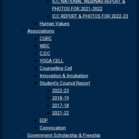
ICC NATIONAL WEBINAR REPORT &
PHOTOS FOR 2021-2022
ICC REPORT & PHOTOS FOR 2022-23
Human Values
Associations
CGRC
WDC
C.D.C
YOGA CELL
Counselling Cell
Innovation & Incubation
Student’s Council Report
2022-23
2018-19
2017-18
2021-22
EDP
Convocation
Government Scholarship & Freeship