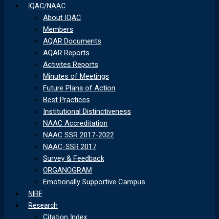
IQAC/NAAC
About IQAC
Members
AQAR Documents
AQAR Reports
Activites Reports
Minutes of Meetings
Future Plans of Action
Best Practices
Institutional Distinctiveness
NAAC Accreditation
NAAC SSR 2017-2022
NAAC-SSR 2017
Survey & Feedback
ORGANOGRAM
Emotionally Supportive Campus
NIRF
Research
Citation Index