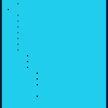
Gallery
Academics
Departments
Courses & Syllabus
PO,PSO,CO
Academic Calender
Seminar / Webinar / Workshop
College Magazine
College Committee
College Committee
CGRC
ICC
MDCollege ICC
UGC_Regulation_Sexual Harassament
Govt of India_Prevention of Sexual-
Harassment of Women Act 2013
Zero Tolerance for Sexual Harassment
of Students & Women in Colleges &
Universities