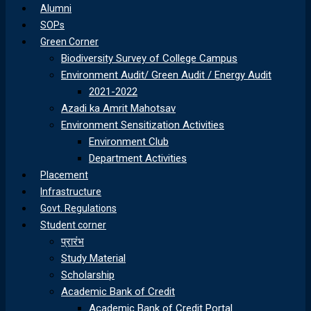
Alumni
SOPs
Green Corner
Biodiversity Survey of College Campus
Environment Audit/ Green Audit / Energy Audit
2021-2022
Azadi ka Amrit Mahotsav
Environment Sensitization Activities
Environment Club
Department Activities
Placement
Infrastructure
Govt. Regulations
Student corner
प्रारंभ
Study Material
Scholarship
Academic Bank of Credit
Academic Bank of Credit Portal