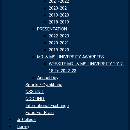
2021-2022
2020-2021
2019-2020
2018-2019
PRESENTATION
2022-2023
2020-2021
2019-2020
MR. & MS. UNIVERSITY AWARDEES
WEBSITE MR- & MS. UNIVERSITY 2017-
18 To 2022-23
Annual Day
Sports / Gymkhana
NSS UNIT
NCC UNIT
International Exchange
Food For Brain
Jr. College
Library