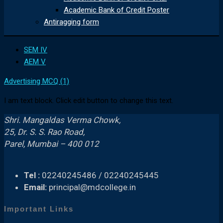
Academic Bank of Credit Poster
Antiragging form
SEM IV
AEM V
Advertising MCQ (1)
I am text block. Click edit button to change this text.
Shri. Mangaldas Verma Chowk,
25, Dr. S. S. Rao Road,
Parel, Mumbai – 400 012
Tel :
02240245486 / 02240245445
Email:
principal@mdcollege.in
Important Links