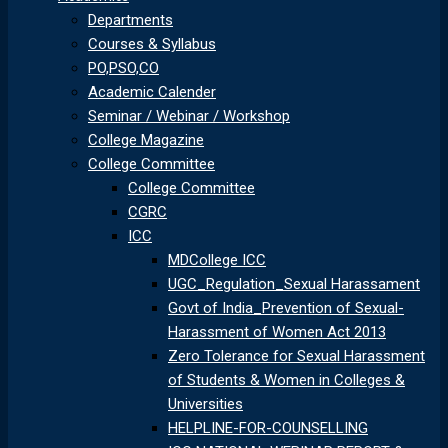
Departments
Courses & Syllabus
PO,PSO,CO
Academic Calender
Seminar / Webinar / Workshop
College Magazine
College Committee
College Committee
CGRC
ICC
MDCollege ICC
UGC_Regulation_Sexual Harassament
Govt of India_Prevention of Sexual-
Harassment of Women Act 2013
Zero Tolerance for Sexual Harassment
of Students & Women in Colleges &
Universities
HELPLINE-FOR-COUNSELLING