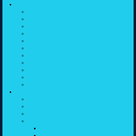
Research
Citation Index
Research Cell
Plagiarism
Major/Minor Projects
Publications
Research Center
Ph.D. Thesis
Patent
Teachers Participation
International Conference
Circulars and Rules regarding Ph.D.
Extra Curricular
Dramatic (Natyangan)
FOUNDERS DAY
Mr. & Miss Maharshi
Cultural Association
CULTURAL ASSOCIATION MEMBER
REPORTS