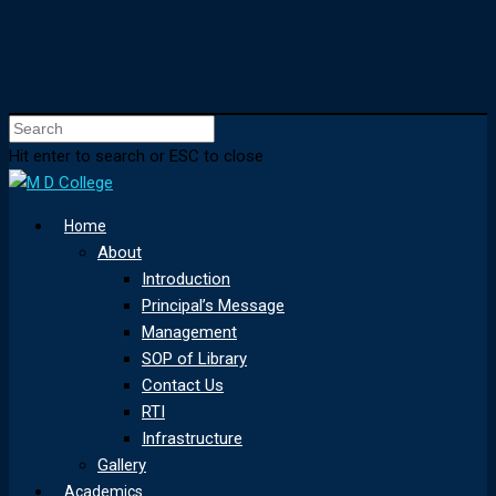
Hit enter to search or ESC to close
Home
About
Introduction
Principal’s Message
Management
SOP of Library
Contact Us
RTI
Infrastructure
Gallery
Academics