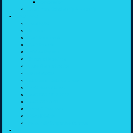
Convocation
Government Scholarship & Freeship
IQAC/NAAC
About IQAC
Members
AQAR Documents
AQAR Reports
Activites Reports
Minutes of Meetings
Future Plans of Action
Best Practices
Institutional Distinctiveness
NAAC Accreditation
NAAC SSR 2017-2022
NAAC-SSR 2017
Survey & Feedback
ORGANOGRAM
Emotionally Supportive Campus
NIRF